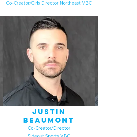
Co-Creator/Girls Director Northeast VBC
Justin
Beaumont
Co-Creator/Director
Sideout Sports VBC