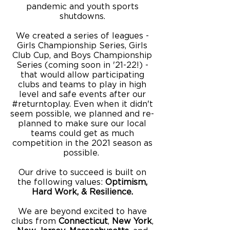
pandemic and youth sports
shutdowns.
We created a series of leagues -
Girls Championship Series, Girls
Club Cup, and Boys Championship
Series (coming soon in '21-22!) -
that would allow participating
clubs and teams to play in high
level and safe events after our
#returntoplay. Even when it didn't
seem possible, we planned and re-
planned to make sure our local
teams could get as much
competition in the 2021 season as
possible.
Our drive to succeed is built on
the following values:
Optimism,
Hard Work, & Resilience.
We are beyond excited to have
clubs from
Connecticut
,
New
York
,