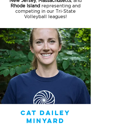
New
Jersey
,
Massachusetts
, and
Rhode
Island
representing and
competing in our Tri-State
Volleyball leagues!
Cat Dailey
Minyard