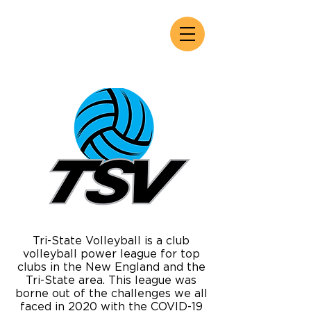
Tri-State Volleyball is a club
volleyball power league for top
clubs in the New England and the
Tri-State area. This league was
borne out of the challenges we all
faced in 2020 with the COVID-19