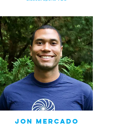
Jon Mercado