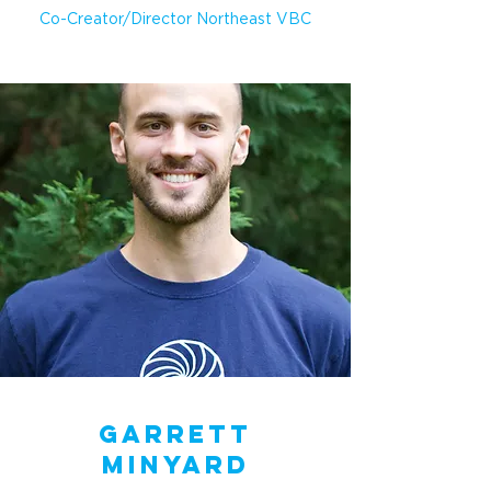
Co-Creator/Director Northeast VBC
Garrett
Minyard