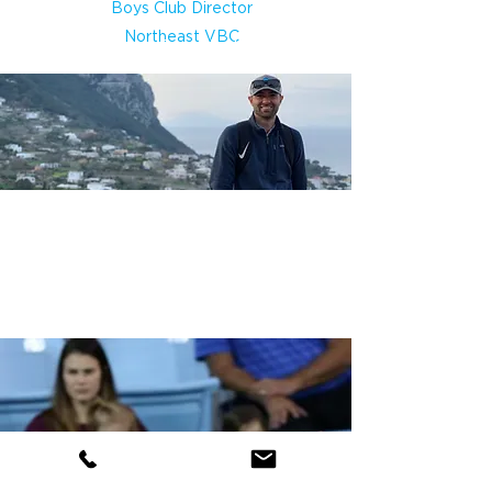
Boys Club Director
Northeast VBC
League Coordinator