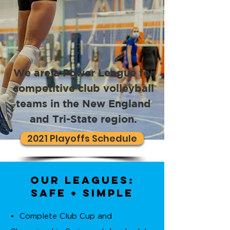
We are a Power League for
competitive club volleyball
teams in the New England
and Tri-State region.
2021 Playoffs Schedule
Our Leagues:
safe + simple
• Complete Club Cup and