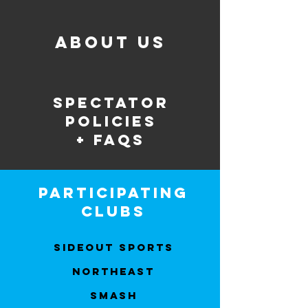
about us
spectator
policies
+ faqs
participating
clubs
Sideout Sports
Northeast
Smash