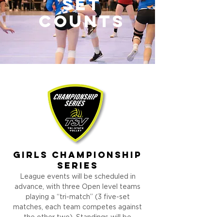
set
counts
girls
Championship
Series
League events will be scheduled in
advance, with three Open level teams
playing a “tri-match” (3 five-set
matches, each team competes against