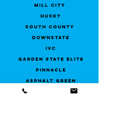
Mill City
Husky
South County
Downstate
IVC
Garden State Elite
Pinnacle
Asphalt Green
Greenwich
Brooklyn Elite
AVA