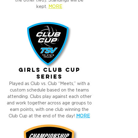
the other two). Standings will be
kept.
MORE
girls CLUB cup
Series
Played as Club vs. Club “Meets,” with a
custom schedule based on the teams
attending. Clubs play against each other
and work together across age groups to
earn points, with one club winning the
Club Cup at the end of the day!
MORE