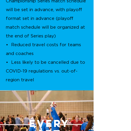
Championship Series match schedule
will be set in advance, with playoff
format set in advance (playoff
match schedule will be organized at
the end of Series play)
• Reduced travel costs for teams
and coaches
• Less likely to be cancelled due to
COVID-19 regulations vs. out-of-
region travel
Every