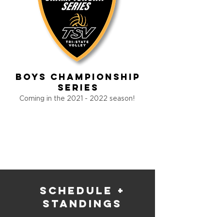
Boys Championship
Series
Coming in the
2021 - 2022
season!
schedule +
standings